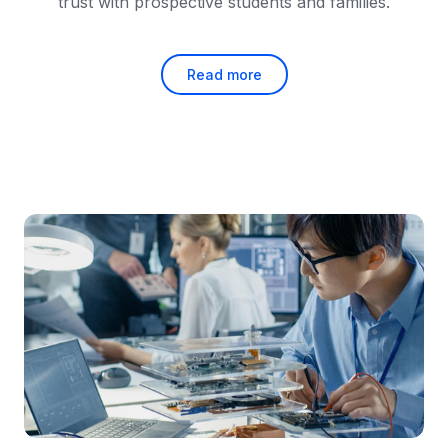
trust with prospective students and families.
Read more