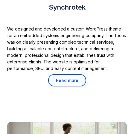
Synchrotek
We designed and developed a custom WordPress theme
for an embedded systems engineering company. The focus
was on clearly presenting complex technical services,
building a scalable content structure, and delivering a
modern, professional design that establishes trust with
enterprise clients. The website is optimized for
performance, SEO, and easy content management.
Read more