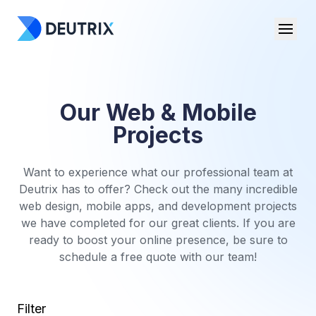
Our Web & Mobile
Projects
Want to experience what our professional team at
Deutrix has to offer? Check out the many incredible
web design, mobile apps, and development projects
we have completed for our great clients. If you are
ready to boost your online presence, be sure to
schedule a free quote with our team!
Filter