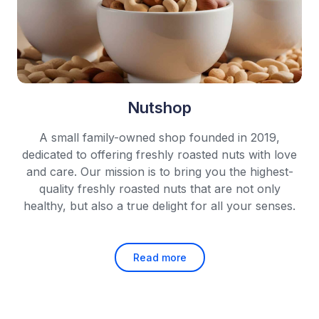
Nutshop
A small family-owned shop founded in 2019,
dedicated to offering freshly roasted nuts with love
and care.
Our mission is to bring you the highest-
quality freshly roasted nuts that are not only
healthy,
but also a true delight for all your senses.
Read more