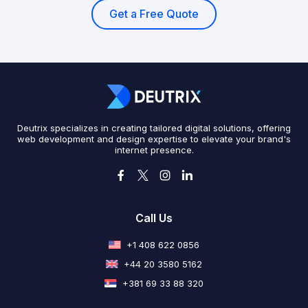
Get a Free Quote
Deutrix specializes in creating tailored digital solutions, offering
web development and design expertise to elevate your brand's
internet presence.
Call Us
+1 408 622 0856
+44 20 3580 5162
+381 69 33 88 320