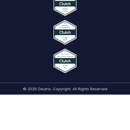
© 2026 Deutrix. Copyright. All Rights Reserved