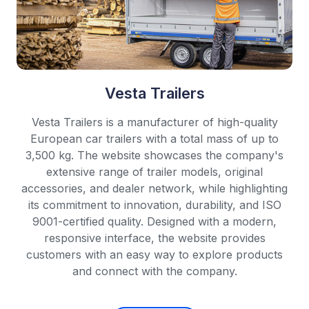
Vesta Trailers
Vesta Trailers is a manufacturer of high-quality
European car trailers with a total mass of up to
3,500 kg. The website showcases the company's
extensive range of trailer models, original
accessories, and dealer network, while highlighting
its commitment to innovation, durability, and ISO
9001-certified quality. Designed with a modern,
responsive interface, the website provides
customers with an easy way to explore products
and connect with the company.