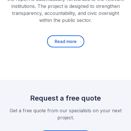
institutions. The project is designed to strengthen
transparency, accountability, and civic oversight
within the public sector.
Read more
Request a free quote
Get a free quote from our specialists on your next
project.