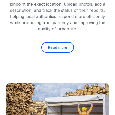
pinpoint the exact location, upload photos, add a
description, and track the status of their reports,
helping local authorities respond more efficiently
while promoting transparency and improving the
quality of urban life.
Read more