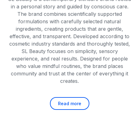
in a personal story and guided by conscious care.
The brand combines scientifically supported
formulations with carefully selected natural
ingredients, creating products that are gentle,
effective, and transparent. Developed according to
cosmetic industry standards and thoroughly tested,
SL Beauty focuses on simplicity, sensory
experience, and real results. Designed for people
who value mindful routines, the brand places
community and trust at the center of everything it
creates.
Read more