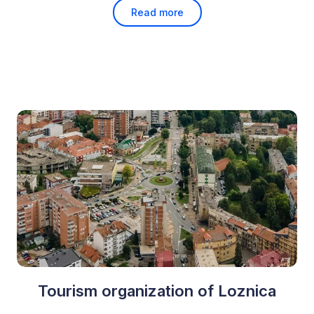
Read more
Tourism organization of Loznica