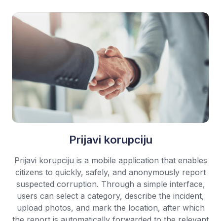
Prijavi korupciju
Prijavi korupciju is a mobile application that enables
citizens to quickly, safely, and anonymously report
suspected corruption. Through a simple interface,
users can select a category, describe the incident,
upload photos, and mark the location, after which
the report is automatically forwarded to the relevant