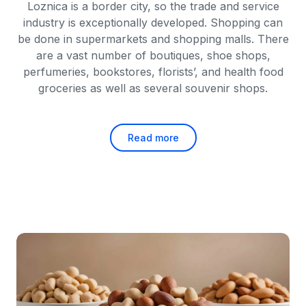
Loznica is a border city, so the trade and service
industry is exceptionally developed. Shopping can
be done in supermarkets and shopping malls. There
are a vast number of boutiques, shoe shops,
perfumeries, bookstores, florists’, and health food
groceries as well as several souvenir shops.
Read more