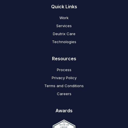
Quick Links
Work
Services
Deutrix Care
Technologies
Resources
Process
Privacy Policy
Terms and Conditions
Careers
Awards