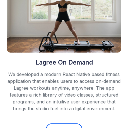
Lagree On Demand
We developed a modern React Native based fitness
application that enables users to access on-demand
Lagree workouts anytime, anywhere. The app
features a rich library of video classes, structured
programs, and an intuitive user experience that
brings the studio feel into a digital environment.