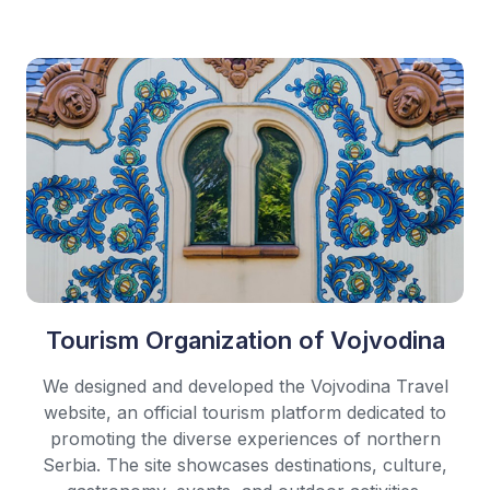
Tourism Organization of Vojvodina
We designed and developed the Vojvodina Travel
website, an official tourism platform dedicated to
promoting the diverse experiences of northern
Serbia. The site showcases destinations, culture,