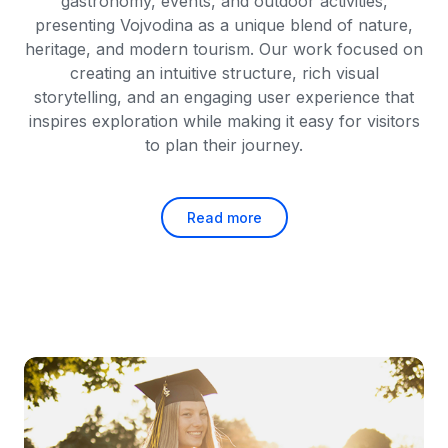
gastronomy, events, and outdoor activities,
presenting Vojvodina as a unique blend of nature,
heritage, and modern tourism. Our work focused on
creating an intuitive structure, rich visual
storytelling, and an engaging user experience that
inspires exploration while making it easy for visitors
to plan their journey.
Read more