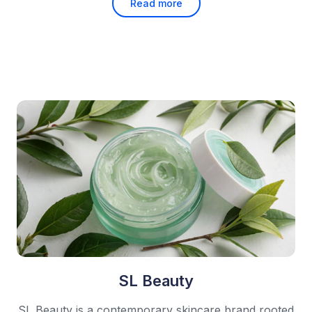
Read more
SL Beauty
SL Beauty is a contemporary skincare brand rooted