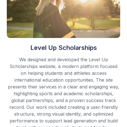
Level Up Scholarships
We designed and developed the Level Up
Scholarships website, a modern platform focused
on helping students and athletes access
international education opportunities. The site
presents their services in a clear and engaging way,
highlighting sports and academic scholarships,
global partnerships, and a proven success track
record. Our work included creating a user-friendly
structure, strong visual identity, and optimized
performance to support lead generation and build