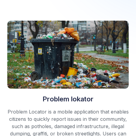
Problem lokator
Problem Locator is a mobile application that enables
citizens to quickly report issues in their community,
such as potholes, damaged infrastructure, illegal
dumping, graffiti, or broken streetlights. Users can