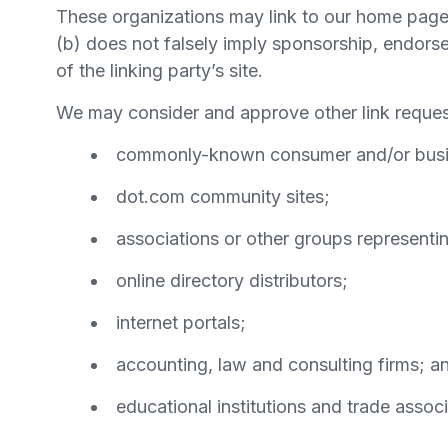
These organizations may link to our home page, 
(b) does not falsely imply sponsorship, endorsem
of the linking party’s site.
We may consider and approve other link request
commonly-known consumer and/or busin
dot.com community sites;
associations or other groups representin
online directory distributors;
internet portals;
accounting, law and consulting firms; a
educational institutions and trade associ