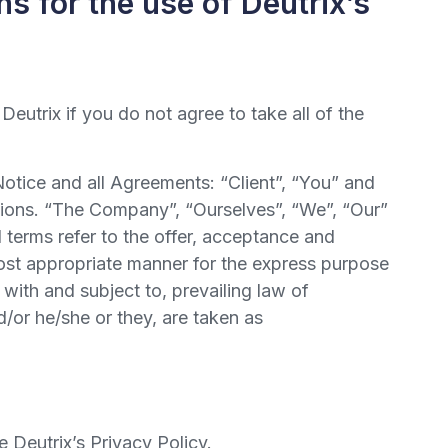
s for the use of Deutrix’s
utrix if you do not agree to take all of the
otice and all Agreements: “Client”, “You” and
tions. “The Company”, “Ourselves”, “We”, “Our”
l terms refer to the offer, acceptance and
most appropriate manner for the express purpose
with and subject to, prevailing law of
d/or he/she or they, are taken as
 Deutrix’s Privacy Policy.