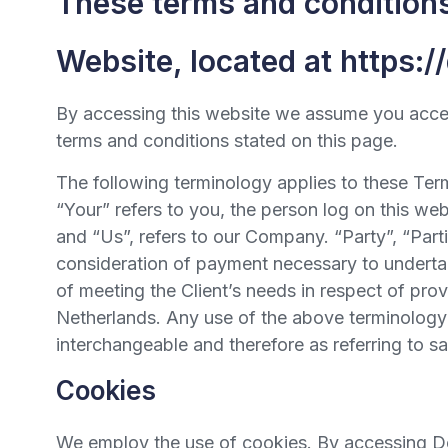
These terms and conditions 
Website, located at https:/
By accessing this website we assume you accept
terms and conditions stated on this page.
The following terminology applies to these Ter
“Your” refers to you, the person log on this w
and “Us”, refers to our Company. “Party”, “Partie
consideration of payment necessary to undertak
of meeting the Client’s needs in respect of pro
Netherlands. Any use of the above terminology or
interchangeable and therefore as referring to s
Cookies
We employ the use of cookies. By accessing Deu