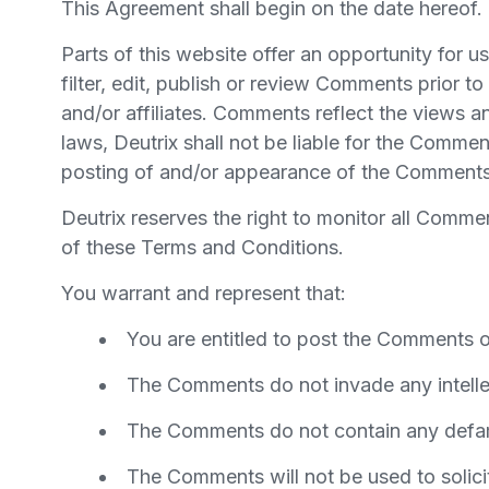
This Agreement shall begin on the date hereof.
Parts of this website offer an opportunity for 
filter, edit, publish or review Comments prior 
and/or affiliates. Comments reflect the views a
laws, Deutrix shall not be liable for the Commen
posting of and/or appearance of the Comments 
Deutrix reserves the right to monitor all Com
of these Terms and Conditions.
You warrant and represent that:
You are entitled to post the Comments o
The Comments do not invade any intellect
The Comments do not contain any defamat
The Comments will not be used to solicit