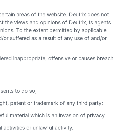
certain areas of the website. Deutrix does not
ct the views and opinions of Deutrix,its agents
nions. To the extent permitted by applicable
/or suffered as a result of any use of and/or
ered inappropriate, offensive or causes breach
sents to do so;
ght, patent or trademark of any third party;
ul material which is an invasion of privacy
ctivities or unlawful activity.