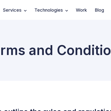
Services
Technologies
Work
Blog
rms and Conditi