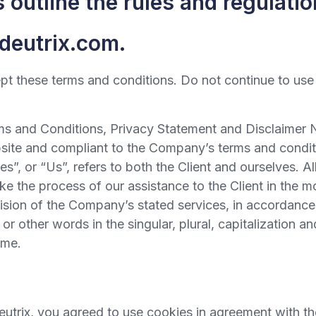
outline the rules and regulation
/deutrix.com.
 these terms and conditions. Do not continue to use De
ms and Conditions, Privacy Statement and Disclaimer N
ebsite and compliant to the Company’s terms and condi
s”, or “Us”, refers to both the Client and ourselves. Al
e the process of our assistance to the Client in the 
vision of the Company’s stated services, in accordance 
 other words in the singular, plural, capitalization an
ame.
trix, you agreed to use cookies in agreement with the