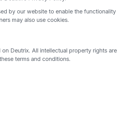
used by our website to enable the functionality
rtners may also use cookies.
 on Deutrix. All intellectual property rights are
 these terms and conditions.