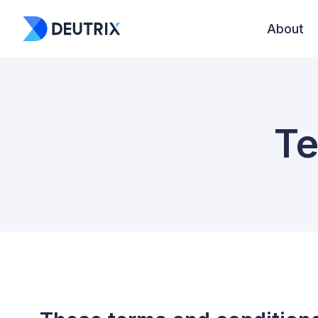
About
Te