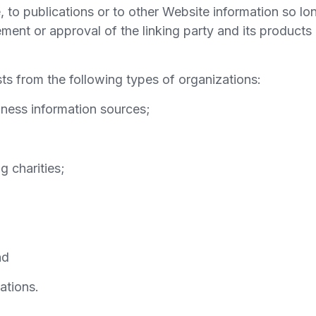
to publications or to other Website information so long
ent or approval of the linking party and its products a
s from the following types of organizations:
ess information sources;
g charities;
nd
ations.