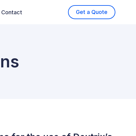
Get a Quote
Contact
ons