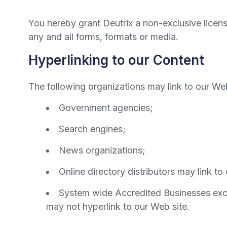
You hereby grant Deutrix a non-exclusive licen
any and all forms, formats or media.
Hyperlinking to our Content
The following organizations may link to our Web
Government agencies;
Search engines;
News organizations;
Online directory distributors may link t
System wide Accredited Businesses excep
may not hyperlink to our Web site.