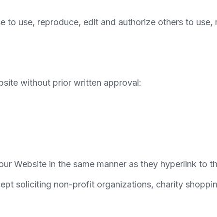
se to use, reproduce, edit and authorize others to use
site without prior written approval:
o our Website in the same manner as they hyperlink to t
t soliciting non-profit organizations, charity shoppin