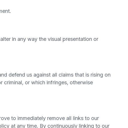
ment.
ter in any way the visual presentation or
d defend us against all claims that is rising on
 criminal, or which infringes, otherwise
rove to immediately remove all links to our
icy at any time. By continuously linking to our