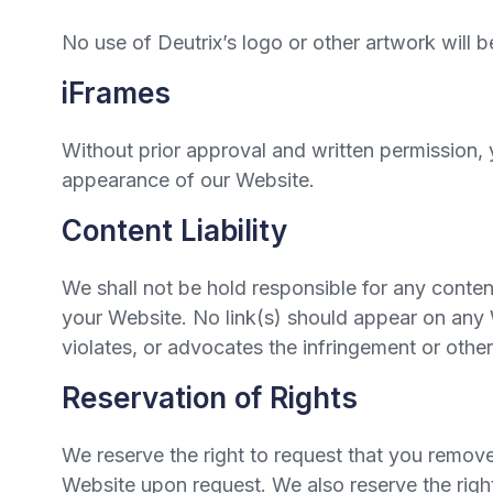
No use of Deutrix’s logo or other artwork will 
iFrames
Without prior approval and written permission,
appearance of our Website.
Content Liability
We shall not be hold responsible for any conten
your Website. No link(s) should appear on any W
violates, or advocates the infringement or other 
Reservation of Rights
We reserve the right to request that you remove 
Website upon request. We also reserve the right 