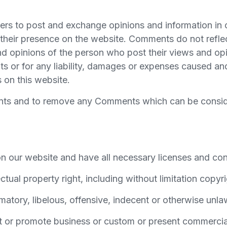
users to post and exchange opinions and information in 
to their presence on the website. Comments do not refle
nd opinions of the person who post their views and opi
ts or for any liability, damages or expenses caused and
on this website.
ments and to remove any Comments which can be consid
n our website and have all necessary licenses and con
ual property right, including without limitation copyri
ory, libelous, offensive, indecent or otherwise unlawf
 or promote business or custom or present commercial a