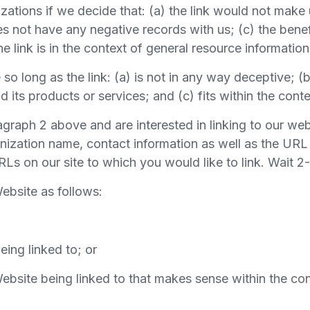
zations if we decide that: (a) the link would not make 
 not have any negative records with us; (c) the benefit
 link is in the context of general resource information
o long as the link: (a) is not in any way deceptive; (
its products or services; and (c) fits within the context
ragraph 2 above and are interested in linking to our w
nization name, contact information as well as the URL 
 URLs on our site to which you would like to link. Wait 
ebsite as follows:
eing linked to; or
ebsite being linked to that makes sense within the con