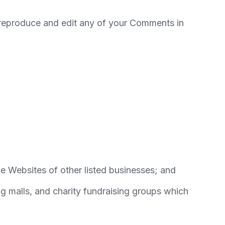
, reproduce and edit any of your Comments in
he Websites of other listed businesses; and
g malls, and charity fundraising groups which