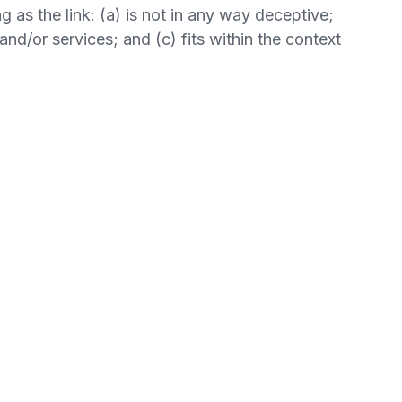
 as the link: (a) is not in any way deceptive;
nd/or services; and (c) fits within the context