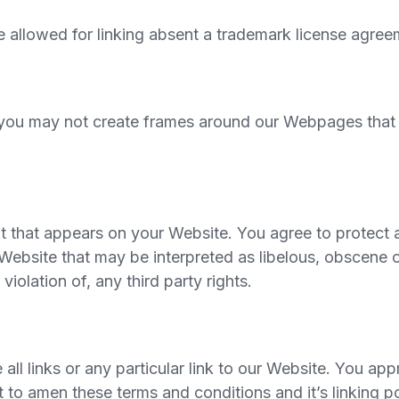
be allowed for linking absent a trademark license agree
 you may not create frames around our Webpages that al
t that appears on your Website. You agree to protect an
ebsite that may be interpreted as libelous, obscene or
violation of, any third party rights.
all links or any particular link to our Website. You app
to amen these terms and conditions and it’s linking pol