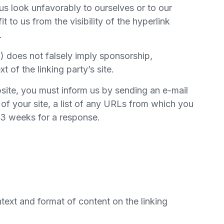
us look unfavorably to ourselves or to our
 to us from the visibility of the hyperlink
.
b) does not falsely imply sponsorship,
 of the linking party’s site.
ebsite, you must inform us by sending an e-mail
of your site, a list of any URLs from which you
2-3 weeks for a response.
text and format of content on the linking