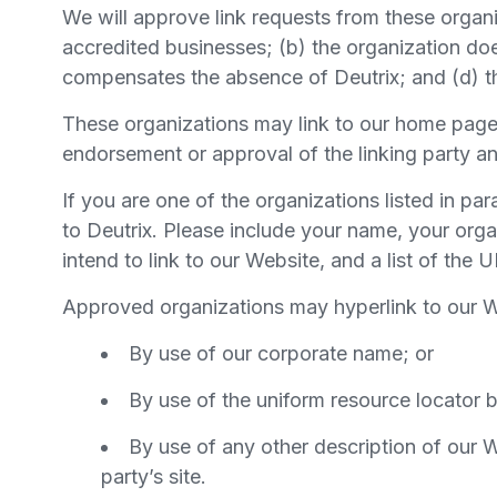
We will approve link requests from these organi
accredited businesses; (b) the organization does
compensates the absence of Deutrix; and (d) the
These organizations may link to our home page s
endorsement or approval of the linking party and 
If you are one of the organizations listed in pa
to Deutrix. Please include your name, your orga
intend to link to our Website, and a list of the
Approved organizations may hyperlink to our W
By use of our corporate name; or
By use of the uniform resource locator b
By use of any other description of our W
party’s site.