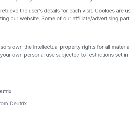
retrieve the user’s details for each visit. Cookies are 
siting our website. Some of our affiliate/advertising pa
ors own the intellectual property rights for all material
your own personal use subjected to restrictions set in
utrix
rom Deutrix