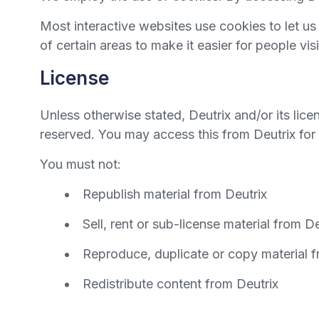
Most interactive websites use cookies to let us 
of certain areas to make it easier for people vi
License
Unless otherwise stated, Deutrix and/or its licens
reserved. You may access this from Deutrix for 
You must not:
Republish material from Deutrix
Sell, rent or sub-license material from De
Reproduce, duplicate or copy material f
Redistribute content from Deutrix