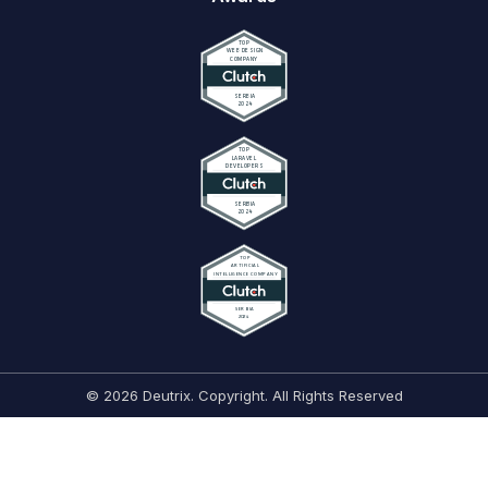
© 2026 Deutrix. Copyright. All Rights Reserved