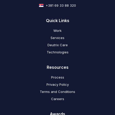
+381 69 33 88 320
Quick Links
Work
Services
Deutrix Care
Technologies
Resources
Process
Privacy Policy
Terms and Conditions
Careers
Awards