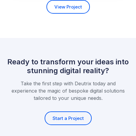
View Project
Ready to transform your ideas into
stunning digital reality?
Take the first step with Deutrix today and
experience the magic of bespoke
digital solutions
tailored to your unique needs.
Start a Project