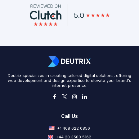
Deutrix specializes in creating tailored digital solutions, offering
web development and design expertise to elevate your brand's
internet presence.
Call Us
+1 408 622 0856
+44 20 3580 5162