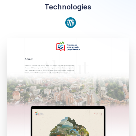
Technologies