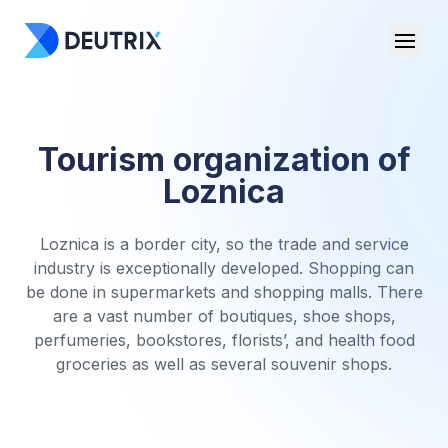
Tourism organization of
Loznica
Loznica is a border city, so the trade and service
industry is exceptionally developed. Shopping can
be done in supermarkets and shopping malls. There
are a vast number of boutiques, shoe shops,
perfumeries, bookstores, florists’, and health food
groceries as well as several souvenir shops.