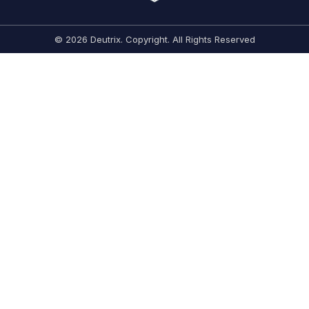
© 2026 Deutrix. Copyright. All Rights Reserved