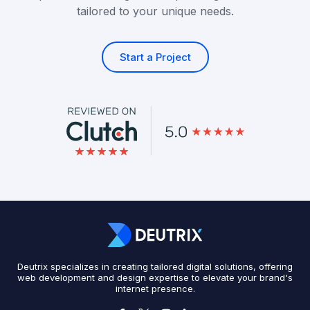
tailored to your unique needs.
Start a Project
Deutrix specializes in creating tailored digital solutions, offering
web development and design expertise to elevate your brand's
internet presence.