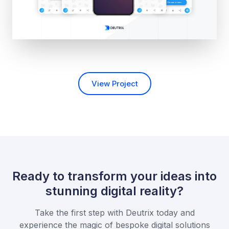
View Project
Ready to transform your ideas into
stunning digital reality?
Take the first step with Deutrix today and
experience the magic of bespoke
digital solutions