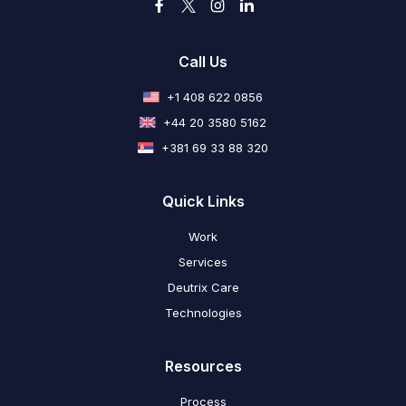
Call Us
+1 408 622 0856
+44 20 3580 5162
+381 69 33 88 320
Quick Links
Work
Services
Deutrix Care
Technologies
Resources
Process