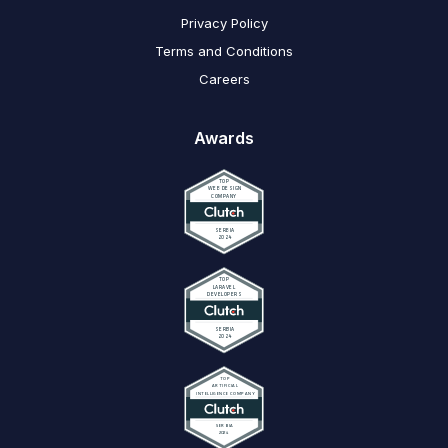
Privacy Policy
Terms and Conditions
Careers
Awards