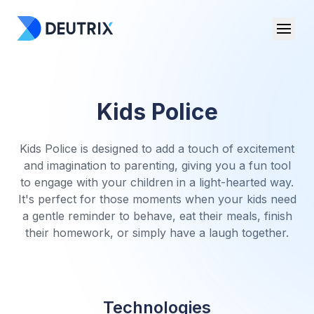
Kids Police
Kids Police is designed to add a touch of excitement
and imagination to parenting, giving you a fun tool
to engage with your children in a light-hearted way.
It's perfect for those moments when your kids need
a gentle reminder to behave, eat their meals, finish
their homework, or simply have a laugh together.
Technologies